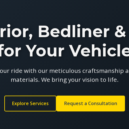
rior, Bedliner
for Your Vehicl
our ride with our meticulous craftsmanship
materials. We bring your vision to life.
Explore Services
Request a Consultation