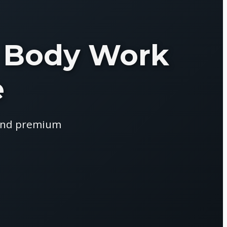
 & Body Work
e
 and premium