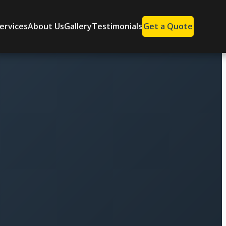
ervices
About Us
Gallery
Testimonials
Get a Quote