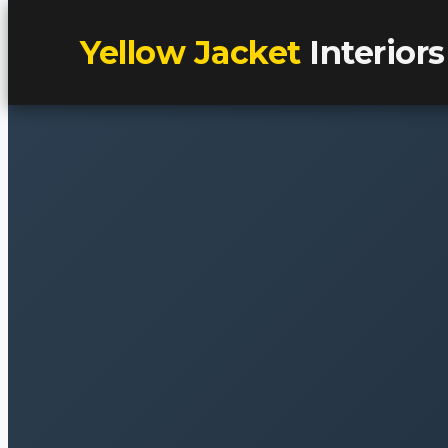
Yellow Jacket
Interiors