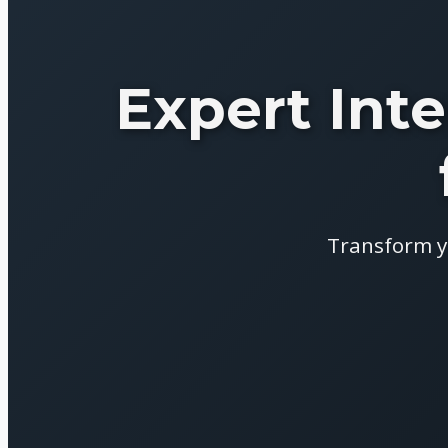
Expert Inte
Transform y